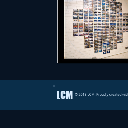
LCM
© 2018 LCM. Proudly created wit