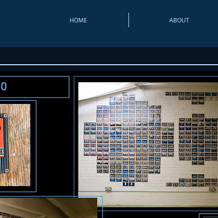
HOME
ABOUT