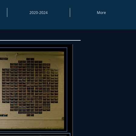
2020-2024
More