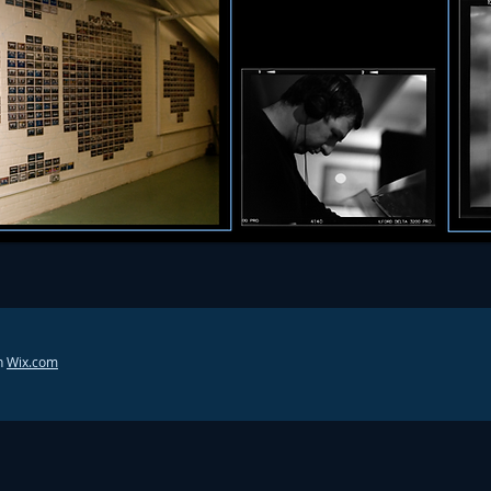
h
Wix.com